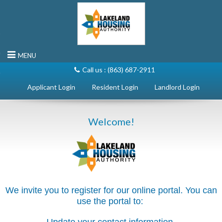
rn to Content
MENU
Call us :
(863) 687-2911
Landlord Login
Welcome!
We invite you to register for our online portal. You can
use the portal to: