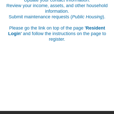
Update your contact information.
Review your income, assets, and other household
information.
Submit maintenance requests (
Public Housing
).
Please go the link on top of the page
'Resident
Login'
and follow the instructions on the page to
register.