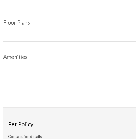
Floor Plans
Amenities
Pet Policy
Contact for details