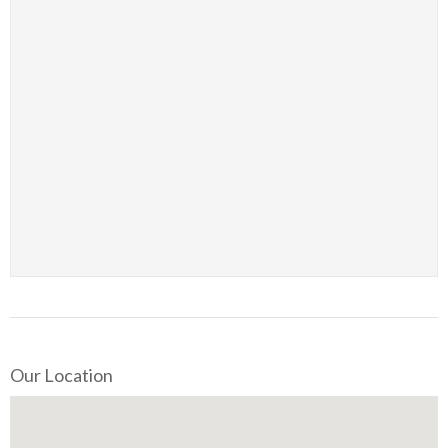
Our Location