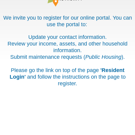
We invite you to register for our online portal. You can
use the portal to:
Update your contact information.
Review your income, assets, and other household
information.
Submit maintenance requests (
Public Housing
).
Please go the link on top of the page
'Resident
Login'
and follow the instructions on the page to
register.