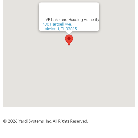
LIVE Lakeland Housing Authority
430 Hartsell Ave.
Lakeland, FL 33815
© 2026 Yardi Systems, Inc. All Rights Reserved.