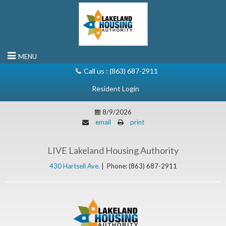
rn to Content
MENU
Call us :
(863) 687-2911
8/9/2026
email
print
LIVE Lakeland Housing Authority
430 Hartsell Ave.
|
Phone: (863) 687-2911